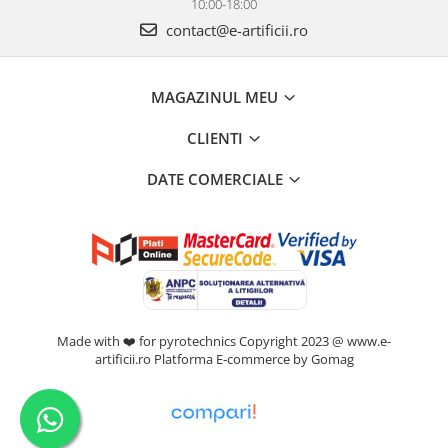
10:00-18:00
contact@e-artificii.ro
MAGAZINUL MEU
CLIENTI
DATE COMERCIALE
Made with ❤️ for pyrotechnics Copyright 2023 @ www.e-
artificii.ro
Platforma E-commerce by Gomag