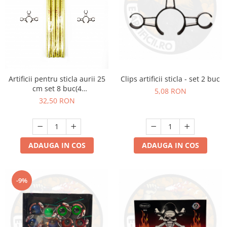
Clips artificii sticla - set 2 buc
Artificii pentru sticla aurii 25
cm set 8 buc(4
5,08 RON
artificii+4cleme)
32,50 RON
ADAUGA IN COS
ADAUGA IN COS
-9%