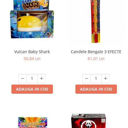
Vulcan Baby Shark
Candele Bengale 3 EFECTE
50,84 Lei
61,01 Lei
ADAUGA IN COS
ADAUGA IN COS