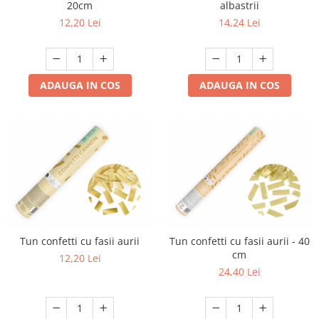
20cm
albastrii
12,20 Lei
14,24 Lei
ADAUGA IN COS
ADAUGA IN COS
Tun confetti cu fasii aurii
Tun confetti cu fasii aurii - 40
cm
12,20 Lei
24,40 Lei