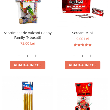
Asortiment de Vulcani Happy
Scream Mini
Family (9 bucati)
9,00 Lei
72,00 Lei
ADAUGA IN COS
ADAUGA IN COS