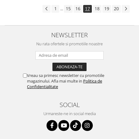
1
15
16
17
18
19
20
...
NEWSLETTER
Nu rata ofertele si promotiile noastre
Vreau sa primesc newsletter cu promotiile
magazinului. Afla mai multe in
Politica de
Confidentialitate
SOCIAL
Urmareste-ne in social media