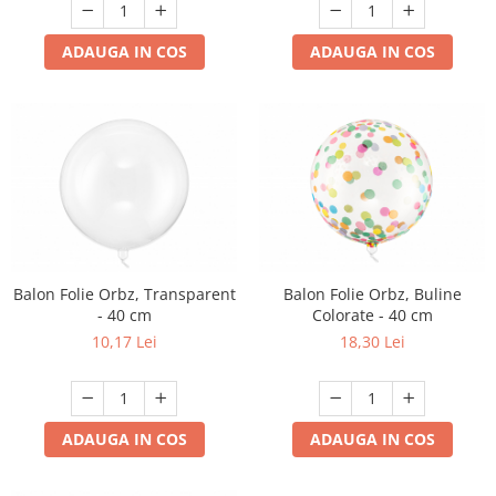
ADAUGA IN COS
ADAUGA IN COS
Balon Folie Orbz, Transparent
Balon Folie Orbz, Buline
- 40 cm
Colorate - 40 cm
10,17 Lei
18,30 Lei
ADAUGA IN COS
ADAUGA IN COS