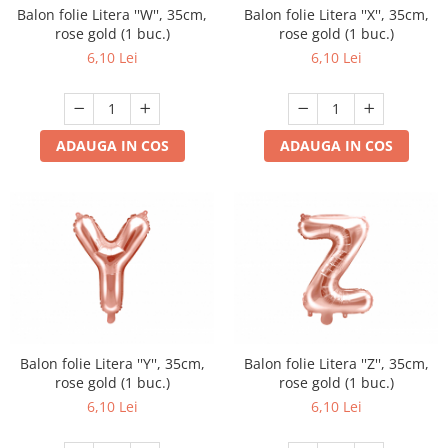
Balon folie Litera ''W'', 35cm,
Balon folie Litera ''X'', 35cm,
rose gold (1 buc.)
rose gold (1 buc.)
6,10 Lei
6,10 Lei
ADAUGA IN COS
ADAUGA IN COS
Balon folie Litera ''Y'', 35cm,
Balon folie Litera ''Z'', 35cm,
rose gold (1 buc.)
rose gold (1 buc.)
6,10 Lei
6,10 Lei