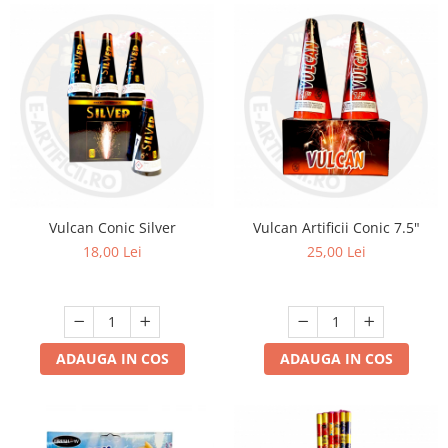
Vulcan Conic Silver
Vulcan Artificii Conic 7.5"
18,00 Lei
25,00 Lei
ADAUGA IN COS
ADAUGA IN COS