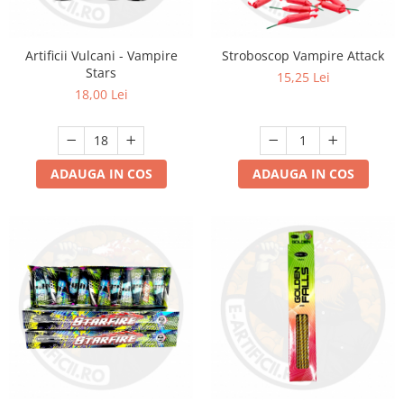
Artificii Vulcani - Vampire
Stroboscop Vampire Attack
Stars
15,25 Lei
18,00 Lei
ADAUGA IN COS
ADAUGA IN COS