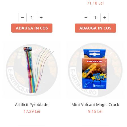
71,18 Lei
ADAUGA IN COS
ADAUGA IN COS
Artificii Pyroblade
Mini Vulcani Magic Crack
17,29 Lei
9,15 Lei