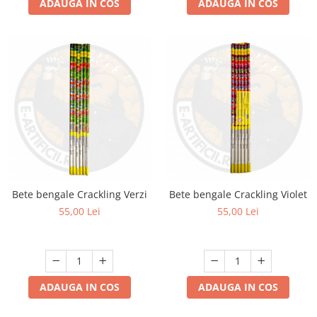
ADAUGA IN COS
ADAUGA IN COS
Bete bengale Crackling Verzi
Bete bengale Crackling Violet
55,00 Lei
55,00 Lei
ADAUGA IN COS
ADAUGA IN COS