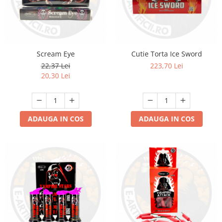
Scream Eye
Cutie Torta Ice Sword
22,37 Lei
223,70 Lei
20,30 Lei
ADAUGA IN COS
ADAUGA IN COS