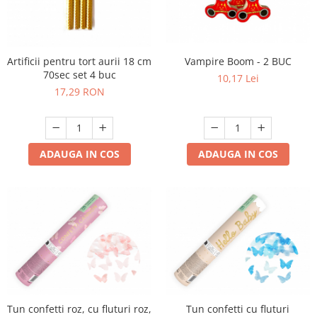
Artificii pentru tort aurii 18 cm
Vampire Boom - 2 BUC
70sec set 4 buc
10,17 Lei
17,29 RON
ADAUGA IN COS
ADAUGA IN COS
Tun confetti roz, cu fluturi roz,
Tun confetti cu fluturi