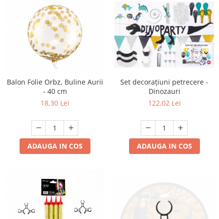
Set decorațiuni petrecere -
Balon Folie Orbz, Buline Aurii
Dinozauri
- 40 cm
122,02 Lei
18,30 Lei
ADAUGA IN COS
ADAUGA IN COS