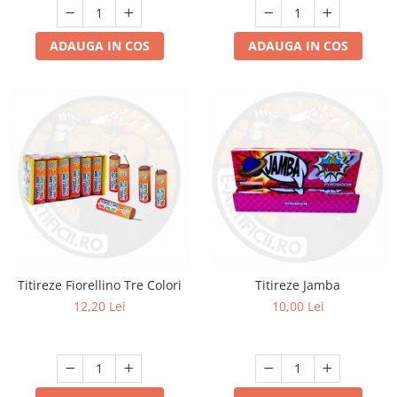
ADAUGA IN COS
ADAUGA IN COS
Titireze Fiorellino Tre Colori
Titireze Jamba
12,20 Lei
10,00 Lei