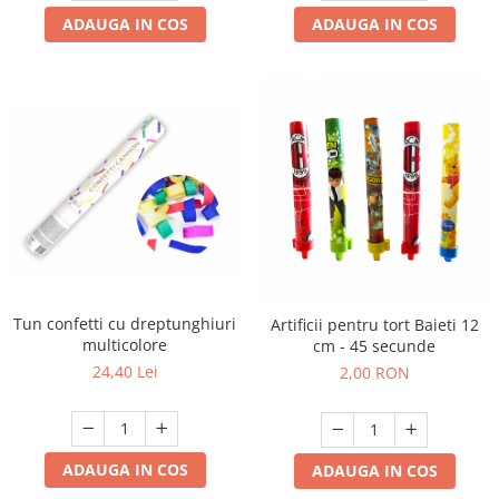
ADAUGA IN COS
ADAUGA IN COS
Tun confetti cu dreptunghiuri
Artificii pentru tort Baieti 12
multicolore
cm - 45 secunde
24,40 Lei
2,00 RON
ADAUGA IN COS
ADAUGA IN COS