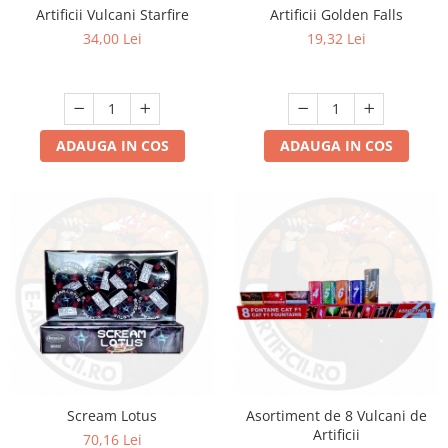
Artificii Vulcani Starfire
Artificii Golden Falls
34,00 Lei
19,32 Lei
ADAUGA IN COS
ADAUGA IN COS
Scream Lotus
Asortiment de 8 Vulcani de
Artificii
70,16 Lei