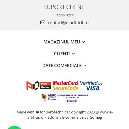
SUPORT CLIENTI
10:00-18:00
contact@e-artificii.ro
MAGAZINUL MEU
CLIENTI
DATE COMERCIALE
Made with ❤️ for pyrotechnics Copyright 2023 @ www.e-
artificii.ro
Platforma E-commerce by Gomag