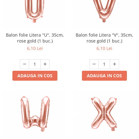
Balon folie Litera ''U'', 35cm,
Balon folie Litera ''V'', 35cm,
rose gold (1 buc.)
rose gold (1 buc.)
6,10 Lei
6,10 Lei
ADAUGA IN COS
ADAUGA IN COS